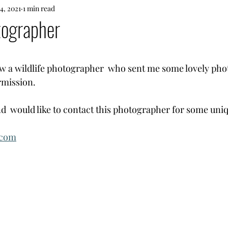
14, 2021
1 min read
tographer
 stars.
ow a wildlife photographer  who sent me some lovely phot
rmission. 
 and  would like to contact this photographer for some uniq
.com