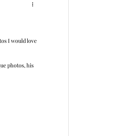
os I would love 
ue photos, his 