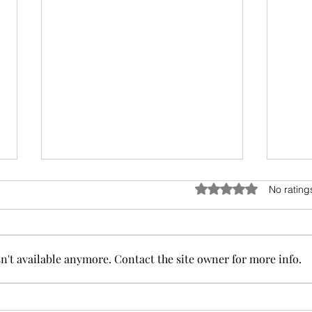
Rated 0 out of 5 stars
No rating
't available anymore. Contact the site owner for more info.
Enhance Your Space with Colored Pencil
Commis