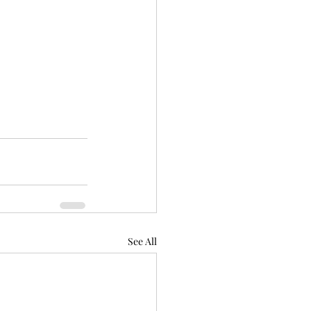
See All