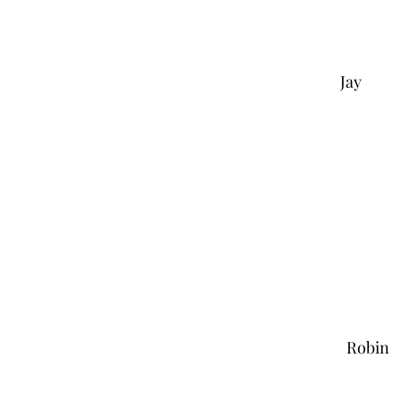
Jay
Robin