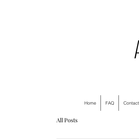
Home
FAQ
Contact
All Posts