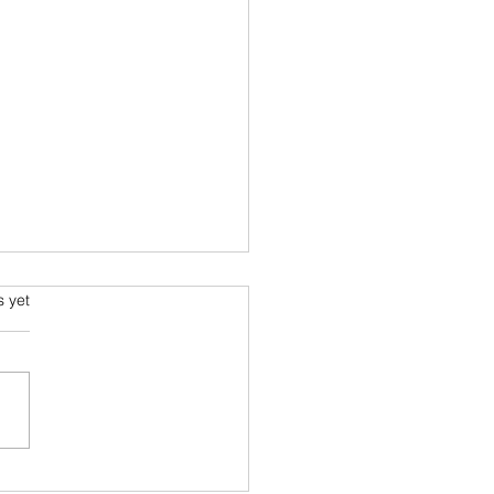
.
s yet
sion a Masterpiece for Your