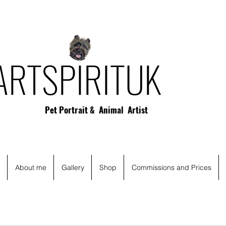
ARTSPIRITUK
Pet Portrait & Animal Artist
About me
Gallery
Shop
Commissions and Prices