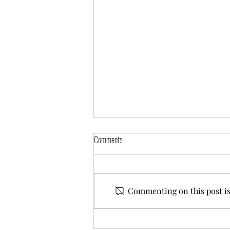
Comments
Commenting on this post isn
Commissioning Cat Portraits : A