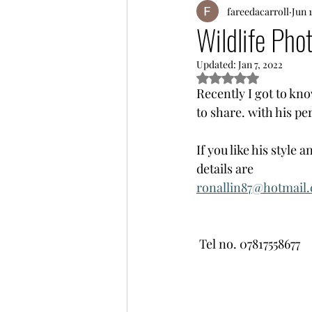
fareedacarroll
Jun 
Wildlife Pho
Updated:
Jan 7, 2022
Rated NaN out of 5
Recently I got to kn
to share. with his pe
If you like his style
details are
ronallin87@hotmail
 Tel no. 07817558677