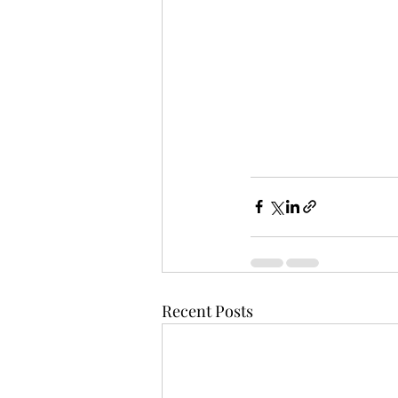
Recent Posts