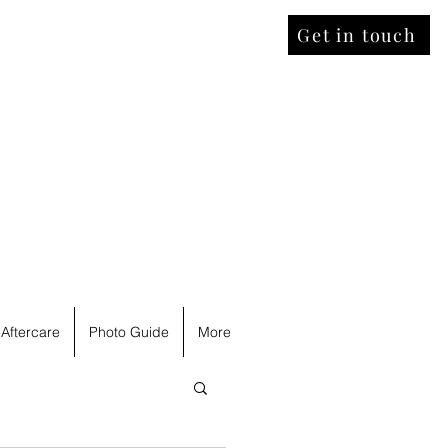
Get in touch
Aftercare
Photo Guide
More